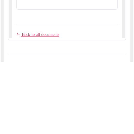
Back to all news
COMMENTS
No comments yet.
RECENT ARTICLES