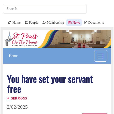
Home
People
Membership
News
Documents
L
Home
You have set your servant
free
SERMONS
2/02/2025