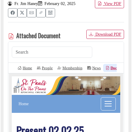
Fr. Jim Haney
February 02, 2025
View PDF
Attached Document
Download PDF