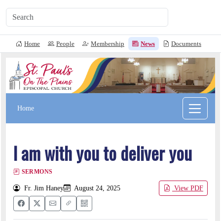
Home
People
Membership
News
Documents
L
Home
I am with you to deliver you
SERMONS
Fr. Jim Haney
August 24, 2025
View PDF