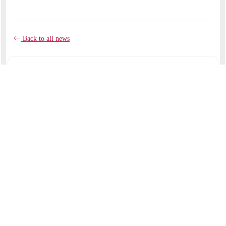
Back to all news
COMMENTS
No comments yet.
RECENT ARTICLES
Like clay in the potter's hands
September 07, 2025
My beloved had a vineyard
August 17, 2025
St. Maximillian Kolbe--by Br. Jimmy Haney