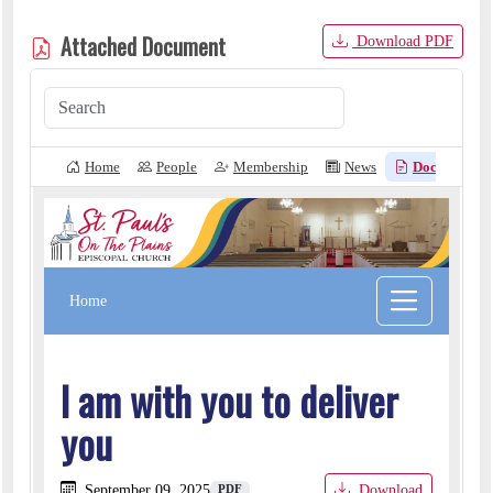
Attached Document
Download PDF