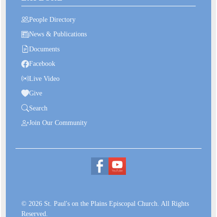
People Directory
News & Publications
Documents
Facebook
Live Video
Give
Search
Join Our Community
© 2026 St. Paul's on the Plains Episcopal Church. All Rights
Reserved.