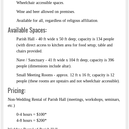
Wheelchair accessible spaces.
Wine and beer allowed on premises.
Available for all, regardless of religous affiliation.
Available Spaces:
Parish Hall - 40 ft wide x 50 ft deep; capacity is 134 people
(with direct access to kitchen area for food setup; table and
chairs provided.
Nave / Sanctuary - 41 ft wide x 104 ft deep; capacity is 396
people (dimensions include altar).
Small Meeting Rooms - approx. 12 ft x 16 ft; capacity is 12
people (these rooms are upstairs and not wheelchair accessible).
Pricing:
Non-Wedding Rental of Parish Hall (meetings, workshops, seminars,
etc.)​
0-4 hours = $100*​
4-8 hours = $200*​