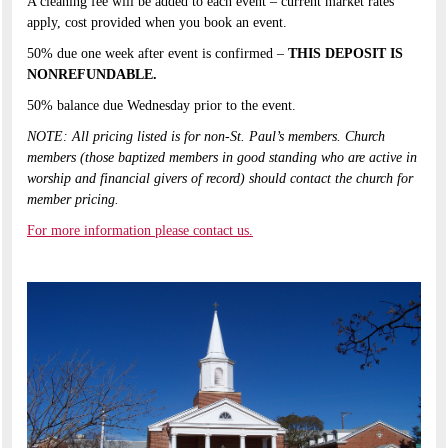
A cleaning fee will be added to each event – current market rates
apply, cost provided when you book an event.​
50% due one week after event is confirmed –
THIS DEPOSIT IS
NONREFUNDABLE.​
50% balance due Wednesday prior to the event.​
NOTE: All pricing listed is for non-St. Paul’s members. Church
members (those baptized members in good standing who are active in
worship and financial givers of record) should contact the church for
member pricing.​
For more information please contact us.