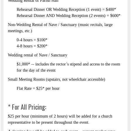
Wedding Rental of Parish Hall ​
Rehearsal Dinner OR Wedding Reception (1 event) = $400*​
Rehearsal Dinner AND Wedding Reception (2 events) = $600*​
Non-Wedding Rental of Nave / Sanctuary (music recitals, large
meetings, etc.)​
0-4 hours = $100*​
4-8 hours = $200*​
Wedding rental of Nave / Sanctuary​
$1,000* -- includes the rector’s stipend and access to the room
for the day of the event ​
Small Meeting Rooms (upstairs, not wheelchair accessible)​
Flat Rate = $25* per hour
* For All Pricing:
$25 per hour (minimum of 2 hours) will be added for a church
representative to be present throughout the event.​