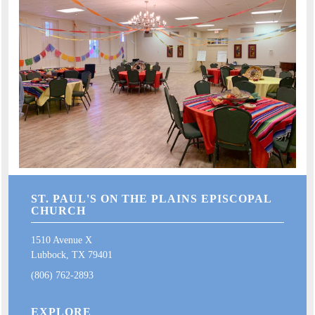
ST. PAUL'S ON THE PLAINS EPISCOPAL
CHURCH
1510 Avenue X
Lubbock, TX 79401
(806) 762-2893
EXPLORE