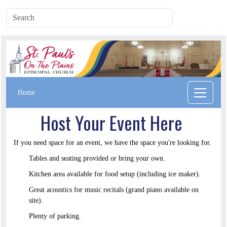
Home
Host Your Event Here
If you need space for an event, we have the space you're looking for.
Tables and seating provided or bring your own.
Kitchen area available for food setup (including ice maker).
Great acoustics for music recitals (grand piano available on
site).
Plenty of parking.