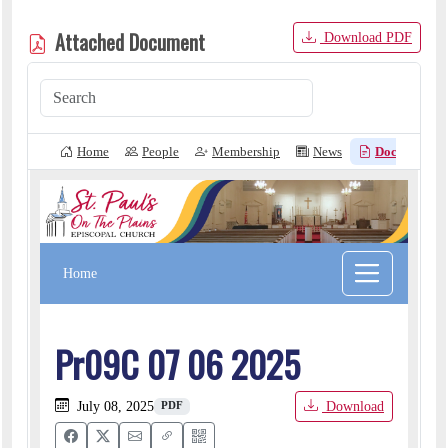
Attached Document
Download PDF