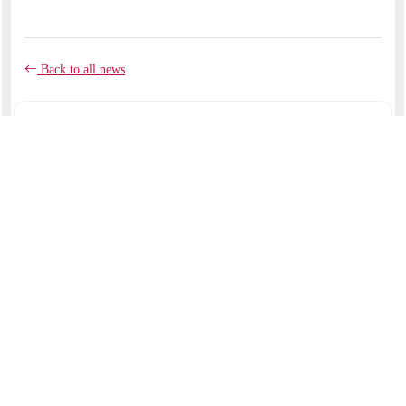
Back to all news
COMMENTS
No comments yet.
RECENT ARTICLES
Like clay in the potter's hands
September 07, 2025
I am with you to deliver you
August 24, 2025
My beloved had a vineyard