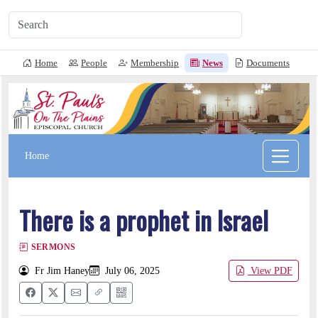
Home
People
Membership
News
Documents
L
Home
There is a prophet in Israel
SERMONS
Fr Jim Haney
July 06, 2025
View PDF