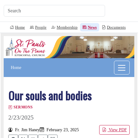
Home
People
Membership
News
Documents
L
Home
Our souls and bodies
SERMONS
2/23/2025
Fr. Jim Haney
February 23, 2025
View PDF