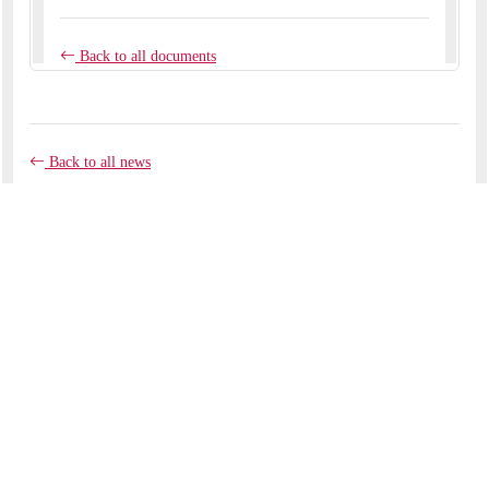
Back to all news
COMMENTS
No comments yet.
RECENT ARTICLES
Like clay in the potter's hands
September 07, 2025