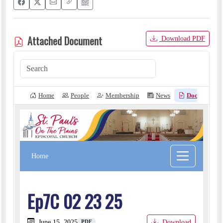
Attached Document
Download PDF