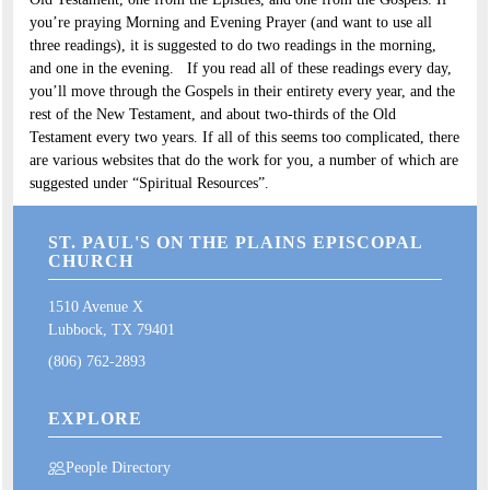
you’re praying Morning and Evening Prayer (and want to use all
three readings), it is suggested to do two readings in the morning,
and one in the evening. If you read all of these readings every day,
you’ll move through the Gospels in their entirety every year, and the
rest of the New Testament, and about two-thirds of the Old
Testament every two years. If all of this seems too complicated, there
are various websites that do the work for you, a number of which are
suggested under “Spiritual Resources”.
ST. PAUL'S ON THE PLAINS EPISCOPAL
CHURCH
1510 Avenue X
Lubbock, TX 79401
(806) 762-2893
EXPLORE
People Directory