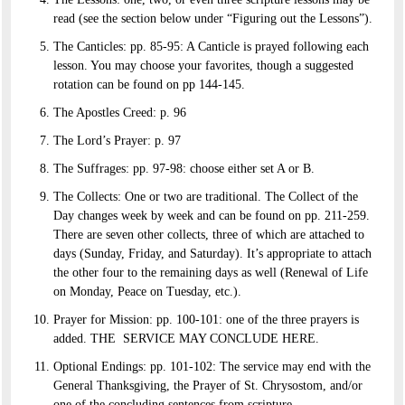
read (see the section below under “Figuring out the Lessons”).
The Canticles: pp. 85-95: A Canticle is prayed following each
lesson. You may choose your favorites, though a suggested
rotation can be found on pp 144-145.
The Apostles Creed: p. 96
The Lord’s Prayer: p. 97
The Suffrages: pp. 97-98: choose either set A or B.
The Collects: One or two are traditional. The Collect of the
Day changes week by week and can be found on pp. 211-259.
There are seven other collects, three of which are attached to
days (Sunday, Friday, and Saturday). It’s appropriate to attach
the other four to the remaining days as well (Renewal of Life
on Monday, Peace on Tuesday, etc.).
Prayer for Mission: pp. 100-101: one of the three prayers is
added. THE SERVICE MAY CONCLUDE HERE.
Optional Endings: pp. 101-102: The service may end with the
General Thanksgiving, the Prayer of St. Chrysostom, and/or
one of the concluding sentences from scripture.