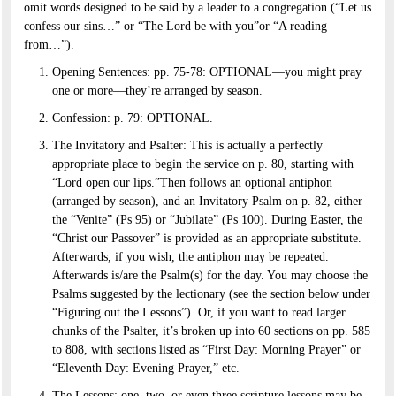
omit words designed to be said by a leader to a congregation (“Let us
confess our sins…” or “The Lord be with you”or “A reading
from…”).
Opening Sentences: pp. 75-78: OPTIONAL—you might pray
one or more—they’re arranged by season.
Confession: p. 79: OPTIONAL.
The Invitatory and Psalter: This is actually a perfectly
appropriate place to begin the service on p. 80, starting with
“Lord open our lips.”Then follows an optional antiphon
(arranged by season), and an Invitatory Psalm on p. 82, either
the “Venite” (Ps 95) or “Jubilate” (Ps 100). During Easter, the
“Christ our Passover” is provided as an appropriate substitute.
Afterwards, if you wish, the antiphon may be repeated.
Afterwards is/are the Psalm(s) for the day. You may choose the
Psalms suggested by the lectionary (see the section below under
“Figuring out the Lessons”). Or, if you want to read larger
chunks of the Psalter, it’s broken up into 60 sections on pp. 585
to 808, with sections listed as “First Day: Morning Prayer” or
“Eleventh Day: Evening Prayer,” etc.
The Lessons: one, two, or even three scripture lessons may be