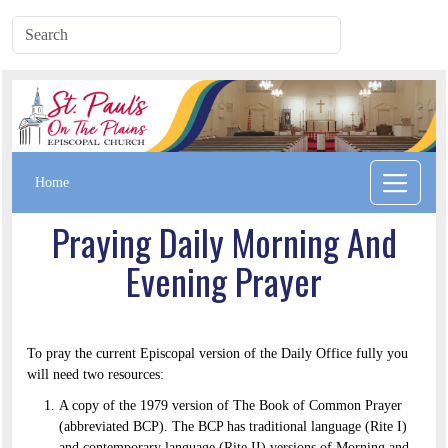
Home
Praying Daily Morning And
Evening Prayer
To pray the current Episcopal version of the Daily Office fully you
will need two resources:
A copy of the 1979 version of The Book of Common Prayer
(abbreviated BCP). The BCP has traditional language (Rite I)
and contemporary language (Rite II) versions of Morning and