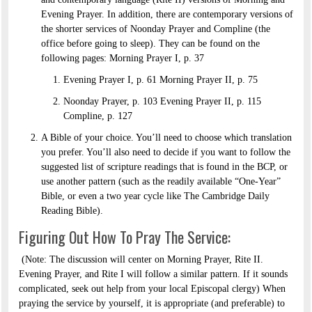
Evening Prayer. In addition, there are contemporary versions of
the shorter services of Noonday Prayer and Compline (the
office before going to sleep). They can be found on the
following pages: Morning Prayer I, p. 37
Evening Prayer I, p. 61 Morning Prayer II, p. 75
Noonday Prayer, p. 103 Evening Prayer II, p. 115
Compline, p. 127
A Bible of your choice. You’ll need to choose which translation
you prefer. You’ll also need to decide if you want to follow the
suggested list of scripture readings that is found in the BCP, or
use another pattern (such as the readily available “One-Year”
Bible, or even a two year cycle like The Cambridge Daily
Reading Bible).
Figuring Out How To Pray The Service:
(Note: The discussion will center on Morning Prayer, Rite II.
Evening Prayer, and Rite I will follow a similar pattern. If it sounds
complicated, seek out help from your local Episcopal clergy) When
praying the service by yourself, it is appropriate (and preferable) to