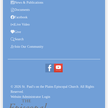
News & Publications
Documents
Facebook
Live Video
Give
Search
Join Our Community
© 2026 St. Paul's on the Plains Episcopal Church. All Rights
Reserved.
Website Administrator Login