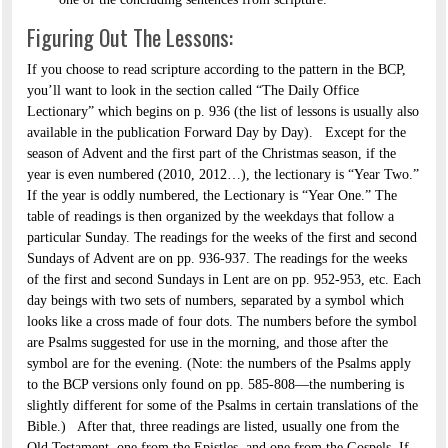
Figuring Out The Lessons:
If you choose to read scripture according to the pattern in the BCP,
you’ll want to look in the section called “The Daily Office
Lectionary” which begins on p. 936 (the list of lessons is usually also
available in the publication Forward Day by Day). Except for the
season of Advent and the first part of the Christmas season, if the
year is even numbered (2010, 2012…), the lectionary is “Year Two.”
If the year is oddly numbered, the Lectionary is “Year One.” The
table of readings is then organized by the weekdays that follow a
particular Sunday. The readings for the weeks of the first and second
Sundays of Advent are on pp. 936-937. The readings for the weeks
of the first and second Sundays in Lent are on pp. 952-953, etc. Each
day beings with two sets of numbers, separated by a symbol which
looks like a cross made of four dots. The numbers before the symbol
are Psalms suggested for use in the morning, and those after the
symbol are for the evening. (Note: the numbers of the Psalms apply
to the BCP versions only found on pp. 585-808—the numbering is
slightly different for some of the Psalms in certain translations of the
Bible.) After that, three readings are listed, usually one from the
Old Testament, one from the Epistles, and one from the Gospels. If