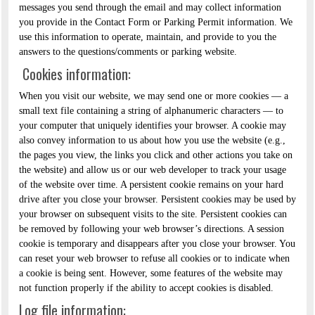
messages you send through the email and may collect information
you provide in the Contact Form or Parking Permit information. We
use this information to operate, maintain, and provide to you the
answers to the questions/comments or parking website.
Cookies information:
When you visit our website, we may send one or more cookies — a
small text file containing a string of alphanumeric characters — to
your computer that uniquely identifies your browser. A cookie may
also convey information to us about how you use the website (e.g.,
the pages you view, the links you click and other actions you take on
the website) and allow us or our web developer to track your usage
of the website over time. A persistent cookie remains on your hard
drive after you close your browser. Persistent cookies may be used by
your browser on subsequent visits to the site. Persistent cookies can
be removed by following your web browser’s directions. A session
cookie is temporary and disappears after you close your browser. You
can reset your web browser to refuse all cookies or to indicate when
a cookie is being sent. However, some features of the website may
not function properly if the ability to accept cookies is disabled.
Log file information: