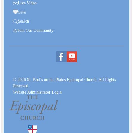
Live Video
Give
Search
Join Our Community
© 2026 St. Paul's on the Plains Episcopal Church. All Rights
Reserved.
Website Administrator Login