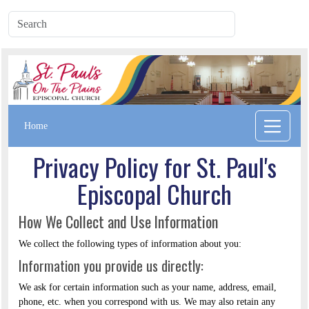
Home
Privacy Policy for St. Paul's
Episcopal Church
How We Collect and Use Information
We collect the following types of information about you:
Information you provide us directly:
We ask for certain information such as your name, address, email,
phone, etc. when you correspond with us. We may also retain any