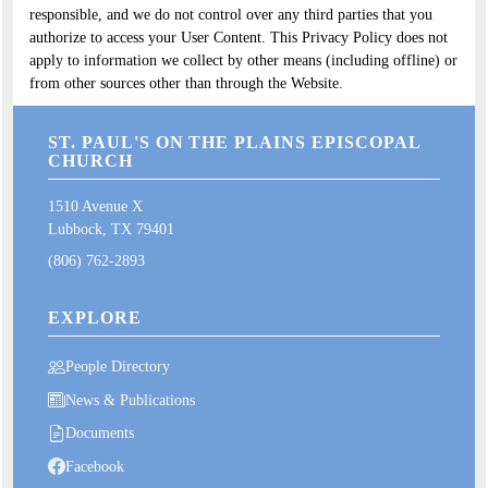
responsible, and we do not control over any third parties that you
authorize to access your User Content. This Privacy Policy does not
apply to information we collect by other means (including offline) or
from other sources other than through the Website.
ST. PAUL'S ON THE PLAINS EPISCOPAL
CHURCH
1510 Avenue X
Lubbock, TX 79401
(806) 762-2893
EXPLORE
People Directory
News & Publications
Documents
Facebook