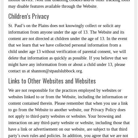
may disable features available through the Website.
Children’s Privacy
St. Paul’s on the Plains does not knowingly collect or solicit any
information from anyone under the age of 13. The Website and its
content are not directed at children under the age of 13. In the event
that we learn that we have collected personal information from a
child under age 13 without verification of parental consent, we will
delete that information as quickly as possible. If you believe that we
might have any information from or about a child under 13, please
contact us at shannon@stpaulslubbock.org.
Links to Other Websites and Websites
We are not responsible for the practices employed by websites or
websites linked to or from the Website, including the information or
content contained therein. Please remember that when you use a link
to go from the Website to another website, our Privacy Policy does
not apply to third-party websites or websites. Your browsing and
interaction on any third-party website or website, including those that
have a link or advertisement on our website, are subject to that third
party’s own rules and policies. In addition, you agree that we are not