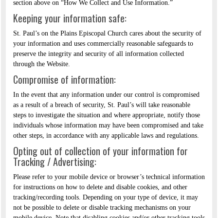
section above on “How We Collect and Use Information.”
Keeping your information safe:
St. Paul’s on the Plains Episcopal Church cares about the security of
your information and uses commercially reasonable safeguards to
preserve the integrity and security of all information collected
through the Website.
Compromise of information:
In the event that any information under our control is compromised
as a result of a breach of security, St. Paul’s will take reasonable
steps to investigate the situation and where appropriate, notify those
individuals whose information may have been compromised and take
other steps, in accordance with any applicable laws and regulations.
Opting out of collection of your information for
Tracking / Advertising:
Please refer to your mobile device or browser’s technical information
for instructions on how to delete and disable cookies, and other
tracking/recording tools. Depending on your type of device, it may
not be possible to delete or disable tracking mechanisms on your
mobile device. Note that disabling cookies and/or other tracking tools