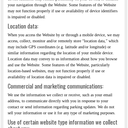
your navigation through the Website. Some features of the Website
may not function properly if use or availability of device identifiers
is impaired or disabled.
Location data:
When you access the Website by or through a mobile device, we may
access, collect, monitor and/or remotely store “location data,” which
may include GPS coordinates (e.g. latitude and/or longitude) or
similar information regarding the location of your mobile device.
Location data may convey to us information about how you browse
and use the Website. Some features of the Website, particularly
location-based websites, may not function properly if use or
availability of location data is impaired or disabled.
Commercial and marketing communications:
We use the information we collect or receive, such as your email
address, to communicate directly with you in response to your
contact or send information regarding parking updates. We do not
sell your information or use it for any type of marketing purposes.
Use of certain website type information we collect