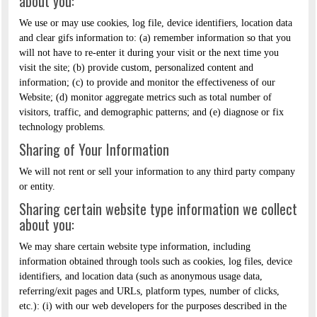
about you:
We use or may use cookies, log file, device identifiers, location data
and clear gifs information to: (a) remember information so that you
will not have to re-enter it during your visit or the next time you
visit the site; (b) provide custom, personalized content and
information; (c) to provide and monitor the effectiveness of our
Website; (d) monitor aggregate metrics such as total number of
visitors, traffic, and demographic patterns; and (e) diagnose or fix
technology problems.
Sharing of Your Information
We will not rent or sell your information to any third party company
or entity.
Sharing certain website type information we collect
about you:
We may share certain website type information, including
information obtained through tools such as cookies, log files, device
identifiers, and location data (such as anonymous usage data,
referring/exit pages and URLs, platform types, number of clicks,
etc.): (i) with our web developers for the purposes described in the