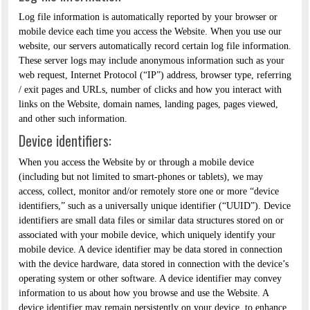
Log file information is automatically reported by your browser or
mobile device each time you access the Website. When you use our
website, our servers automatically record certain log file information.
These server logs may include anonymous information such as your
web request, Internet Protocol (“IP”) address, browser type, referring
/ exit pages and URLs, number of clicks and how you interact with
links on the Website, domain names, landing pages, pages viewed,
and other such information.
Device identifiers:
When you access the Website by or through a mobile device
(including but not limited to smart-phones or tablets), we may
access, collect, monitor and/or remotely store one or more “device
identifiers,” such as a universally unique identifier (“UUID”). Device
identifiers are small data files or similar data structures stored on or
associated with your mobile device, which uniquely identify your
mobile device. A device identifier may be data stored in connection
with the device hardware, data stored in connection with the device’s
operating system or other software. A device identifier may convey
information to us about how you browse and use the Website. A
device identifier may remain persistently on your device, to enhance