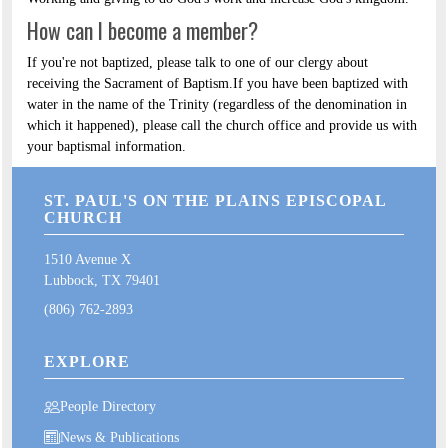
How can I become a member?
If you're not baptized, please talk to one of our clergy about
receiving the Sacrament of Baptism.If you have been baptized with
water in the name of the Trinity (regardless of the denomination in
which it happened), please call the church office and provide us with
your baptismal information.
ST. PAUL'S ON THE PLAINS EPISCOPAL
CHURCH
1510 Avenue X
Lubbock, TX 79401
(806) 762-2893
EXPLORE
People Directory
News & Publications