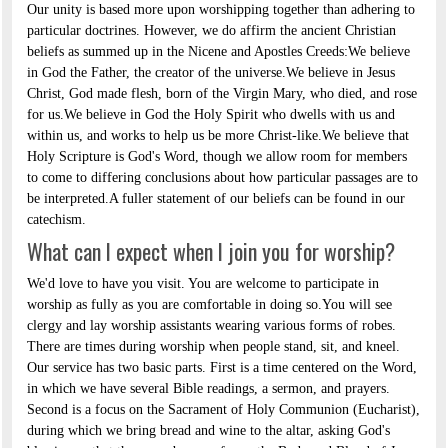
Our unity is based more upon worshipping together than adhering to
particular doctrines. However, we do affirm the ancient Christian
beliefs as summed up in the Nicene and Apostles Creeds:We believe
in God the Father, the creator of the universe.We believe in Jesus
Christ, God made flesh, born of the Virgin Mary, who died, and rose
for us.We believe in God the Holy Spirit who dwells with us and
within us, and works to help us be more Christ-like.We believe that
Holy Scripture is God's Word, though we allow room for members
to come to differing conclusions about how particular passages are to
be interpreted.A fuller statement of our beliefs can be found in our
catechism.
What can I expect when I join you for worship?
We'd love to have you visit. You are welcome to participate in
worship as fully as you are comfortable in doing so.You will see
clergy and lay worship assistants wearing various forms of robes.
There are times during worship when people stand, sit, and kneel.
Our service has two basic parts. First is a time centered on the Word,
in which we have several Bible readings, a sermon, and prayers.
Second is a focus on the Sacrament of Holy Communion (Eucharist),
during which we bring bread and wine to the altar, asking God's