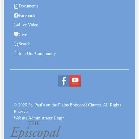
Documents
Facebook
Live Video
Give
Search
Join Our Community
© 2026 St. Paul's on the Plains Episcopal Church. All Rights
Reserved.
Website Administrator Login