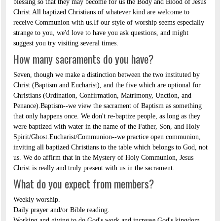
blessing so that they may become for us the Body and Blood of Jesus
Christ.All baptized Christians of whatever kind are welcome to
receive Communion with us.If our style of worship seems especially
strange to you, we'd love to have you ask questions, and might
suggest you try visiting several times.
How many sacraments do you have?
Seven, though we make a distinction between the two instituted by
Christ (Baptism and Eucharist), and the five which are optional for
Christians (Ordination, Confirmation, Matrimony, Unction, and
Penance).Baptism--we view the sacrament of Baptism as something
that only happens once. We don't re-baptize people, as long as they
were baptized with water in the name of the Father, Son, and Holy
Spirit/Ghost.Eucharist/Communion--we practice open communion,
inviting all baptized Christians to the table which belongs to God, not
us. We do affirm that in the Mystery of Holy Communion, Jesus
Christ is really and truly present with us in the sacrament.
What do you expect from members?
Weekly worship.
Daily prayer and/or Bible reading.
Working and giving to do God's work and increase God's kingdom.