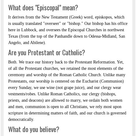
What does "Episcopal" mean?
It derives from the New Testament (Greek) word, episkopos, which
is usually translated "overseer" or "bishop." Our bishop has his office
here in Lubbock, and oversees the Episcopal Churches in northwest
Texas (from the top of the Panhandle down to Odessa-Midland, San
Angelo, and Abilene).
Are you Protestant or Catholic?
Both. We trace our history back to the Protestant Reformation. Yet,
of all the Protestant churches, we retained the most elements of the
ceremony and worship of the Roman Catholic Church. Unlike many
Protestants, our worship is centered on the Eucharist (Communion)
every Sunday, we use wine (not grape juice), and our clergy wear
vestments/robes. Unlike Roman Catholics, our clergy (bishops,
priests, and deacons) are allowed to marry, we ordain both women
and men, communion is open to all Christians, we rely most upon
scripture in determining matters of faith, and our church is governed
democratically.
What do you believe?