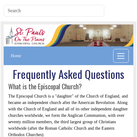
Home
Frequently Asked Questions
What is the Episcopal Church?
The Episcopal Church is a "daughter" of the Church of England, and
became an independent church after the American Revolution. Along
with the Church of England and all of its other independent daughter
churches worldwide, we form the Anglican Communion, with over
seventy million members, the third largest group of Christians
worldwide (after the Roman Catholic Church and the Eastern
Orthodox Churches).